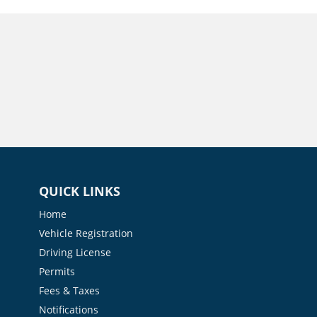
QUICK LINKS
Home
Vehicle Registration
Driving License
Permits
Fees & Taxes
Notifications