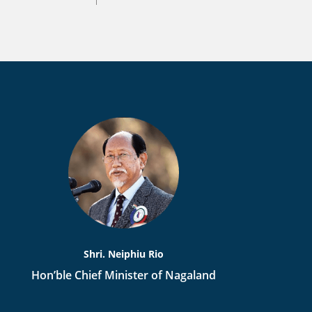
Shri. Neiphiu Rio
Hon’ble Chief Minister of Nagaland