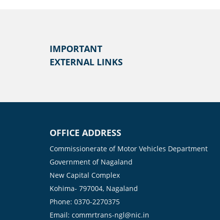
IMPORTANT
EXTERNAL LINKS
OFFICE ADDRESS
Commissionerate of Motor Vehicles Department
Government of Nagaland
New Capital Complex
Kohima- 797004, Nagaland
Phone: 0370-2270375
Email: commrtrans-ngl@nic.in