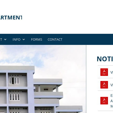
T
INFO
FORMS
CONTACT
NOTI
V
V
E
A
M