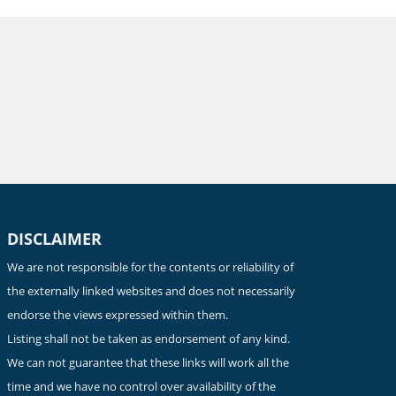
DISCLAIMER
We are not responsible for the contents or reliability of
the externally linked websites and does not necessarily
endorse the views expressed within them.
Listing shall not be taken as endorsement of any kind.
We can not guarantee that these links will work all the
time and we have no control over availability of the