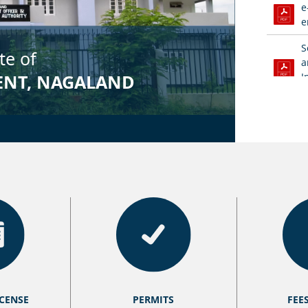
e
e
S
a
I
S
F
V
C
V
S
A
E
f
ICENSE
PERMITS
FEE