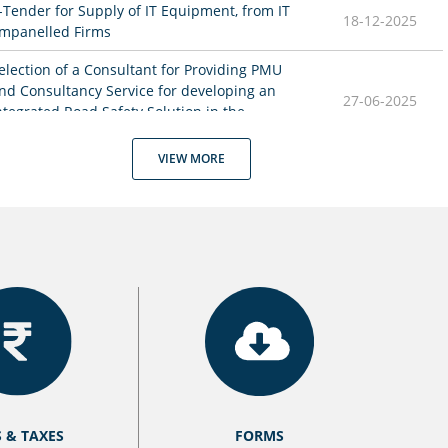
-Tender for Supply of IT Equipment, from IT 
18-12-2025
mpanelled Firms
election of a Consultant for Providing PMU 
nd Consultancy Service for developing an 
27-06-2025
ntegrated Road Safety Solution in the 
tate of Nagaland
VIEW MORE
inal MTS Recruitment Result under Motor 
02-06-2025
ehicles Department
ircular for MTS recruitment under Motor 
27-05-2025
ehicles Department
21-05-2025
cheme Guidelines on Rah Veer
13-05-2025
dvertisement for the Post of MTS
IO for Engagement of Companies or Firms 
14-02-2025
or Supply of Smart Card Printers
S & TAXES
FORMS