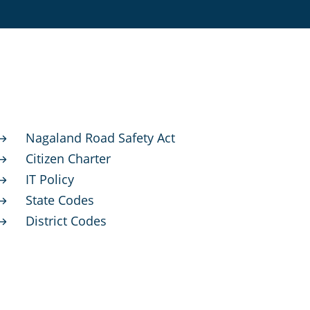
Nagaland Road Safety Act
$
Citizen Charter
$
IT Policy
$
State Codes
$
District Codes
$