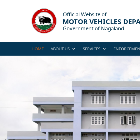
HOME
ABOUT US
SERVICES
ENFORCEMEN