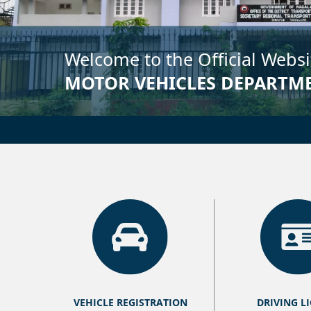
VEHICLE REGISTRATION
DRIVING L