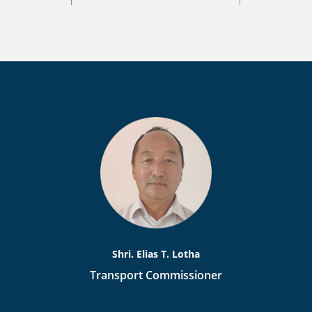
Shri. Elias T. Lotha
Transport Commissioner