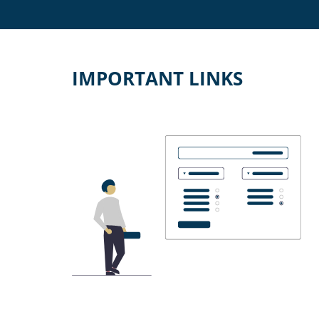
IMPORTANT LINKS