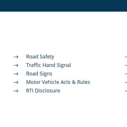
Road Safety
$
Traffic Hand Signal
$
Road Signs
$
Motor Vehicle Acts & Rules
$
RTI Disclosure
$