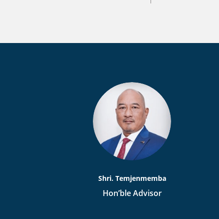
Shri. Temjenmemba
Hon’ble Advisor