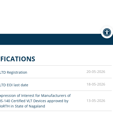
Open
FICATIONS
20-05-2026
LTD Registration
18-05-2026
LTD EOI last date
xpression of Interest for Manufacturers of 
13-05-2026
IS-140 Certified VLT Devices approved by 
oRTH in State of Nagaland