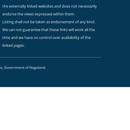
the externally linked websites and does not necessarily
endorse the views expressed within them.
Listing shall not be taken as endorsement of any kind.
We can not guarantee that these links will work all the
time and we have no control over availability of the
linked pages.
nt, Government of Nagaland.