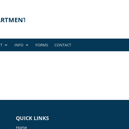
T
INFO
FORMS
CONTACT
QUICK LINKS
Home