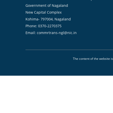
Government of Nagaland
New Capital Complex
Kohima- 797004, Nagaland
Phone: 0370-2270375
Email: commrtrans-ngl@nic.in
The content of the website