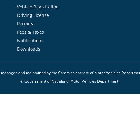
Vehicle Registration
Driving License
Permits
Fees & Taxes
Notifications
Downloads
 is managed and maintained by the Commissionerate of Motor Vehicles Departme
© Government of Nagaland, Motor Vehicles Department.