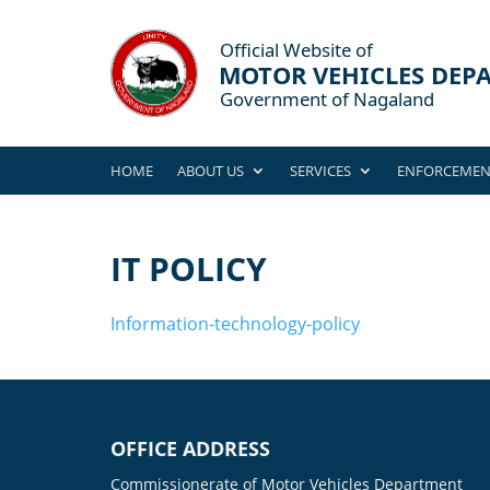
HOME
ABOUT US
SERVICES
ENFORCEMEN
IT POLICY
Information-technology-policy
OFFICE ADDRESS
Commissionerate of Motor Vehicles Department