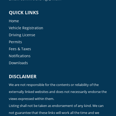
QUICK LINKS
Home
Vehicle Registration
Driving License
Permits
Fees & Taxes
Notifications
Downloads
DISCLAIMER
We are not responsible for the contents or reliability of the
externally linked websites and does not necessarily endorse the
views expressed within them.
Listing shall not be taken as endorsement of any kind. We can
not guarantee that these links will work all the time and we