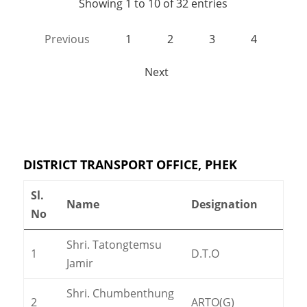
Showing 1 to 10 of 32 entries
Previous
1
2
3
4
Next
DISTRICT TRANSPORT OFFICE, PHEK
Sl.
Name
Designation
No
Shri. Tatongtemsu
1
D.T.O
Jamir
Shri. Chumbenthung
2
ARTO(G)