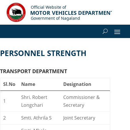
PERSONNEL STRENGTH
TRANSPORT DEPARTMENT
Sl.No
Name
Designation
Shri. Robert
Commissioner &
1
Longchari
Secretary
2
Smti. Athrila S
Joint Secretary