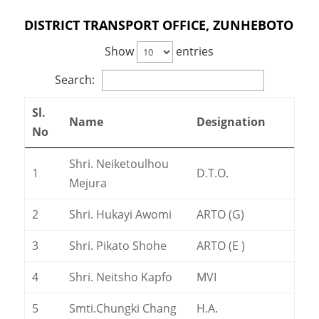
DISTRICT TRANSPORT OFFICE, ZUNHEBOTO
Show
entries
Search:
Sl.
Name
Designation
No
Shri. Neiketoulhou
1
D.T.O.
Mejura
2
Shri. Hukayi Awomi
ARTO (G)
3
Shri. Pikato Shohe
ARTO (E )
4
Shri. Neitsho Kapfo
MVI
5
Smti.Chungki Chang
H.A.