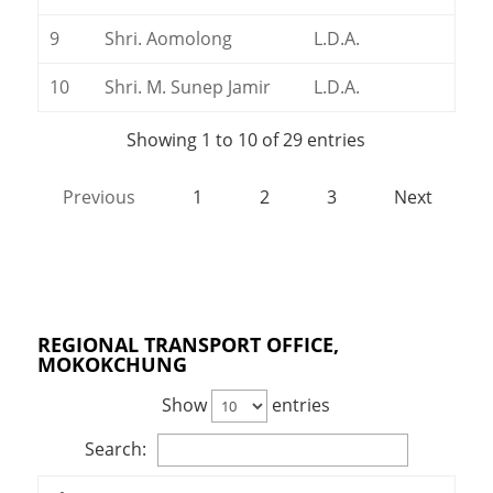
9
Shri. Aomolong
L.D.A.
10
Shri. M. Sunep Jamir
L.D.A.
Showing 1 to 10 of 29 entries
Previous
1
2
3
Next
REGIONAL TRANSPORT OFFICE,
MOKOKCHUNG
Show
entries
Search: