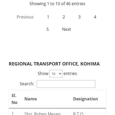
Showing 1 to 10 of 46 entries
Previous
1
2
3
4
5
Next
REGIONAL TRANSPORT OFFICE, KOHIMA
Show
entries
Search:
Sl.
Name
Designation
No
1
Shri. Roben Mesen
R.T.O.