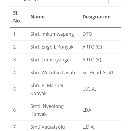
Sl.
Name
Designation
No
1
Shri. Imkumwapang
DTO
2
Shri. Engo L Konyak
ARTO (G)
3
Shri. Temsuyanger
ARTO (E)
4
Shri. Wekotsu Lasuh
Sr. Head Asstt.
Shri. P. Manhei
5
U.D.A.
Konyak
Smti. Nyeolong
6
LDA
Konyak
7
Smti.Vetsatsolu
L.D.A.