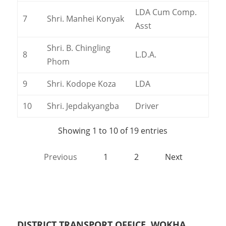
LDA Cum Comp.
7
Shri. Manhei Konyak
Asst
Shri. B. Chingling
8
L.D.A.
Phom
9
Shri. Kodope Koza
LDA
10
Shri. Jepdakyangba
Driver
Showing 1 to 10 of 19 entries
Previous
1
2
Next
DISTRICT TRANSPORT OFFICE, WOKHA