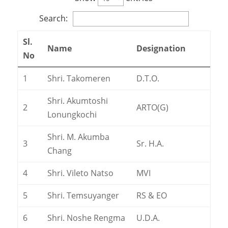
Search:
Sl.
Name
Designation
No
1
Shri. Takomeren
D.T.O.
Shri. Akumtoshi
2
ARTO(G)
Lonungkochi
Shri. M. Akumba
3
Sr. H.A.
Chang
4
Shri. Vileto Natso
MVI
5
Shri. Temsuyanger
RS & EO
6
Shri. Noshe Rengma
U.D.A.