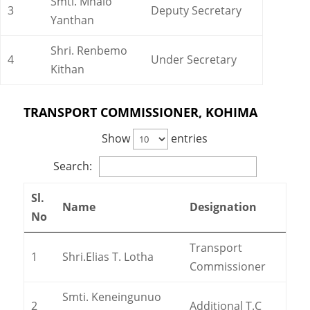
Smti. Mhalo
3
Deputy Secretary
Yanthan
Shri. Renbemo
4
Under Secretary
Kithan
TRANSPORT COMMISSIONER, KOHIMA
Show
entries
Search:
Sl.
Name
Designation
No
Transport
1
Shri.Elias T. Lotha
Commissioner
Smti. Keneingunuo
2
Additional T.C