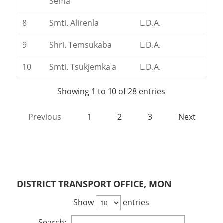
Sema
8
Smti. Alirenla
L.D.A.
9
Shri. Temsukaba
L.D.A.
10
Smti. Tsukjemkala
L.D.A.
Showing 1 to 10 of 28 entries
Previous
1
2
3
Next
DISTRICT TRANSPORT OFFICE, MON
Show
entries
Search: