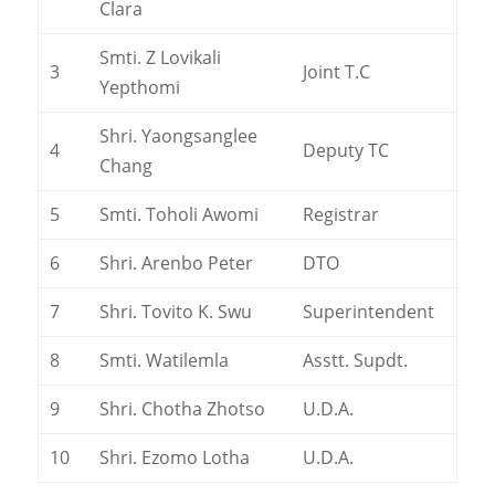
Clara
Smti. Z Lovikali
3
Joint T.C
Yepthomi
Shri. Yaongsanglee
4
Deputy TC
Chang
5
Smti. Toholi Awomi
Registrar
6
Shri. Arenbo Peter
DTO
7
Shri. Tovito K. Swu
Superintendent
8
Smti. Watilemla
Asstt. Supdt.
9
Shri. Chotha Zhotso
U.D.A.
10
Shri. Ezomo Lotha
U.D.A.