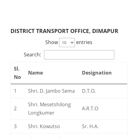
DISTRICT TRANSPORT OFFICE, DIMAPUR
Show
entries
Search:
Sl.
Name
Designation
No
1
Shri. D. Jambo Sema
D.T.O.
Shri. Mesetshilong
2
A.R.T.O
Longkumer
3
Shri. Kowutso
Sr. H.A.