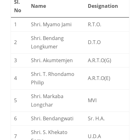
Sl.
Name
Designation
No
1
Shri. Myamo Jami
R.T.O.
Shri. Bendang
2
D.T.O
Longkumer
3
Shri. Akumtemjen
A.R.T.O(G)
Shri. T. Rhondamo
4
A.R.T.O(E)
Philip
Shri. Markaba
5
MVI
Longchar
6
Shri. Bendangwati
Sr. H.A.
Shri. S. Khekato
7
U.D.A