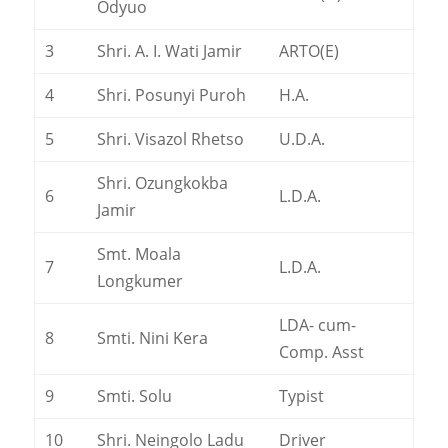
Odyuo
3
Shri. A. I. Wati Jamir
ARTO(E)
4
Shri. Posunyi Puroh
H.A.
5
Shri. Visazol Rhetso
U.D.A.
Shri. Ozungkokba
6
L.D.A.
Jamir
Smt. Moala
7
L.D.A.
Longkumer
LDA- cum-
8
Smti. Nini Kera
Comp. Asst
9
Smti. Solu
Typist
10
Shri. Neingolo Ladu
Driver