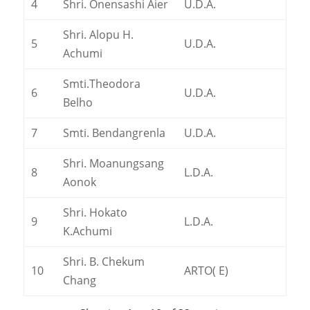
4
Shri. Onensashi Aier
U.D.A.
Shri. Alopu H.
5
U.D.A.
Achumi
Smti.Theodora
6
U.D.A.
Belho
7
Smti. Bendangrenla
U.D.A.
Shri. Moanungsang
8
L.D.A.
Aonok
Shri. Hokato
9
L.D.A.
K.Achumi
Shri. B. Chekum
10
ARTO( E)
Chang