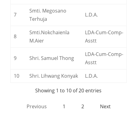
Smti. Megosano
7
L.D.A.
Terhuja
Smti.Nokchaienla
LDA-Cum-Comp-
8
M.Aier
Asstt
LDA-Cum-Comp-
9
Shri. Samuel Thong
Asstt
10
Shri. Lihwang Konyak
L.D.A.
Showing 1 to 10 of 20 entries
Previous
1
2
Next