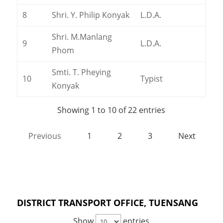
8
Shri. Y. Philip Konyak
L.D.A.
Shri. M.Manlang
9
L.D.A.
Phom
Smti. T. Pheying
10
Typist
Konyak
Showing 1 to 10 of 22 entries
Previous
1
2
3
Next
DISTRICT TRANSPORT OFFICE, TUENSANG
Show
entries