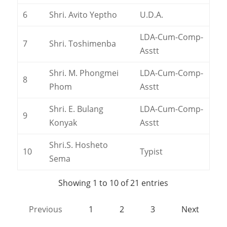
6
Shri. Avito Yeptho
U.D.A.
LDA-Cum-Comp-
7
Shri. Toshimenba
Asstt
Shri. M. Phongmei
LDA-Cum-Comp-
8
Phom
Asstt
Shri. E. Bulang
LDA-Cum-Comp-
9
Konyak
Asstt
Shri.S. Hosheto
10
Typist
Sema
Showing 1 to 10 of 21 entries
Previous
1
2
3
Next