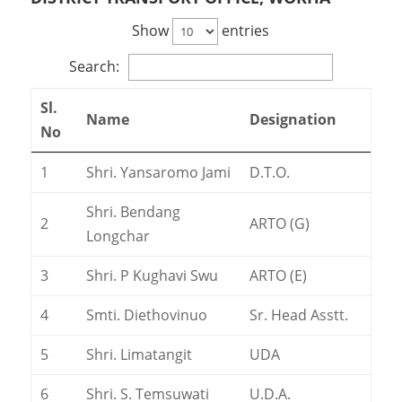
Show
entries
Search:
Sl.
Name
Designation
No
1
Shri. Yansaromo Jami
D.T.O.
Shri. Bendang
2
ARTO (G)
Longchar
3
Shri. P Kughavi Swu
ARTO (E)
4
Smti. Diethovinuo
Sr. Head Asstt.
5
Shri. Limatangit
UDA
6
Shri. S. Temsuwati
U.D.A.