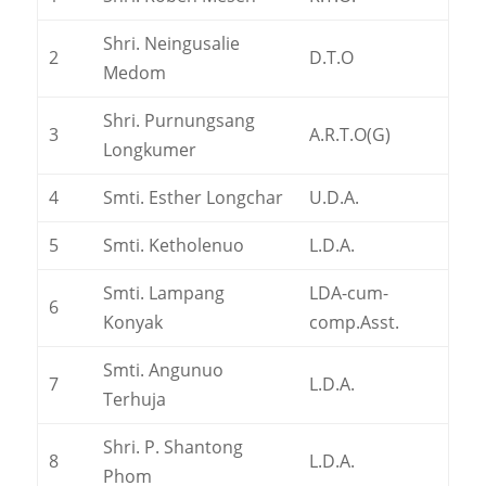
Shri. Neingusalie
2
D.T.O
Medom
Shri. Purnungsang
3
A.R.T.O(G)
Longkumer
4
Smti. Esther Longchar
U.D.A.
5
Smti. Ketholenuo
L.D.A.
Smti. Lampang
LDA-cum-
6
Konyak
comp.Asst.
Smti. Angunuo
7
L.D.A.
Terhuja
Shri. P. Shantong
8
L.D.A.
Phom