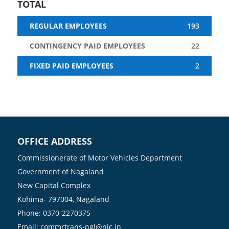
TOTAL
Contingency
193
Regular
Fixed Paid
Paid
22
Employees
Employees
Employees
2
OFFICE ADDRESS
Commissionerate of Motor Vehicles Department
Government of Nagaland
New Capital Complex
Kohima- 797004, Nagaland
Phone: 0370-2270375
Email: commrtrans-ngl@nic.in