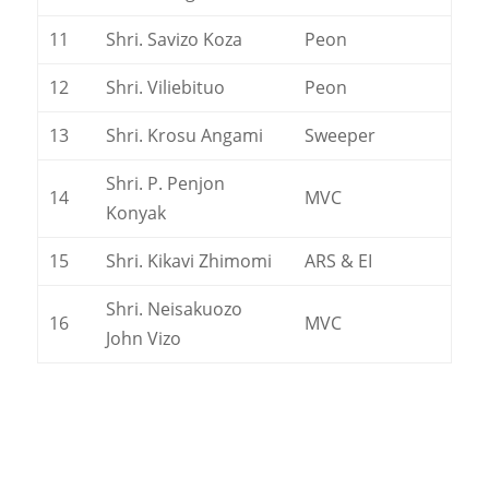
11
Shri. Savizo Koza
Peon
12
Shri. Viliebituo
Peon
13
Shri. Krosu Angami
Sweeper
Shri. P. Penjon
14
MVC
Konyak
15
Shri. Kikavi Zhimomi
ARS & EI
Shri. Neisakuozo
16
MVC
John Vizo